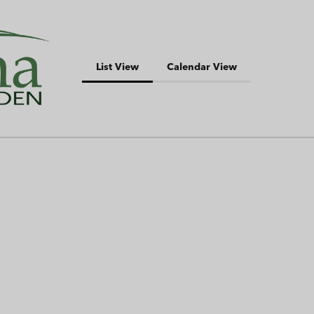
List View
Calendar View