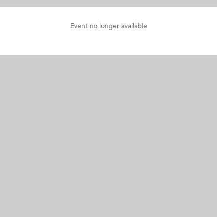
Event no longer available