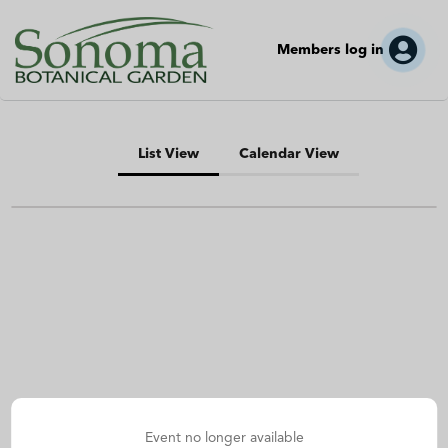
Members log in
List View
Calendar View
Event no longer available